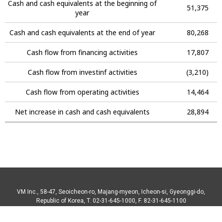
Cash and cash equivalents at the beginning of
51,375
year
Cash and cash equivalents at the end of year
80,268
Cash flow from financing activities
17,807
Cash flow from investinf activities
(3,210)
Cash flow from operating activities
14,464
Net increase in cash and cash equivalents
28,894
VM Inc., 58-47, Seoicheon-ro, Majang-myeon, Icheon-si, Gyeonggi-do,
Republic of Korea, T. 02-31-645-1000, F. 82-31-645-1100
Copyright© 2018 VM Inc. All right reserved.