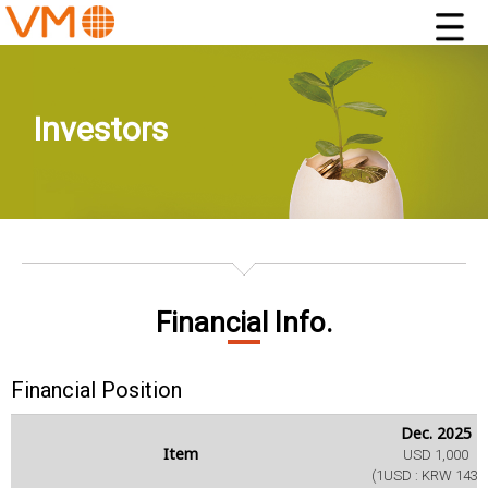
Investors
Financial Info.
Financial Position
Dec. 2025
Item
USD 1,000
(1USD : KRW 1431.