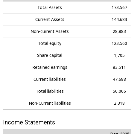
Total Assets
173,567
Current Assets
144,683
Non-current Assets
28,883
Total equity
123,560
Share capital
1,705
Retained earnings
83,511
Current liabilities
47,688
Total liabilities
50,006
Non-Current liabilities
2,318
Income Statements